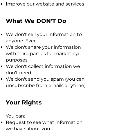
Improve our website and services
What We DON'T Do
We don't sell your information to
anyone. Ever.
We don't share your information
with third parties for marketing
purposes
We don't collect information we
don't need
We don't send you spam (you can
unsubscribe from emails anytime)
Your Rights
You can:
Request to see what information
we have about you