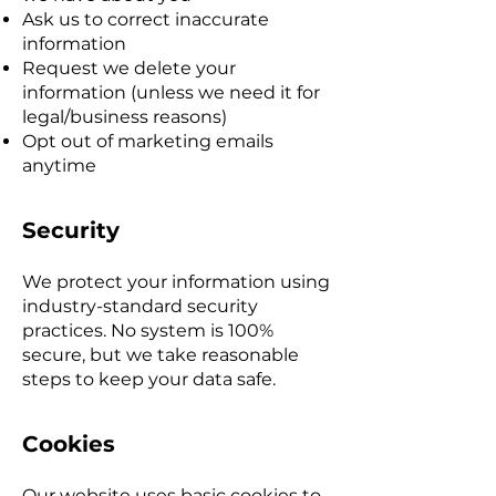
Ask us to correct inaccurate
information
Request we delete your
information (unless we need it for
legal/business reasons)
Opt out of marketing emails
anytime
Security
We protect your information using
industry-standard security
practices. No system is 100%
secure, but we take reasonable
steps to keep your data safe.
Cookies
Our website uses basic cookies to