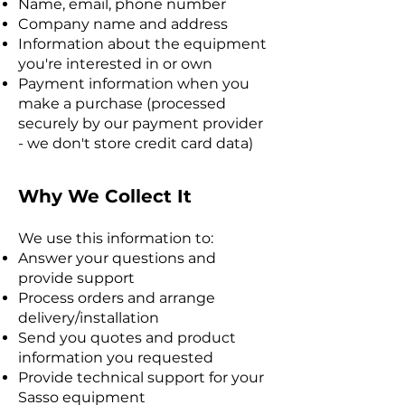
Name, email, phone number
Company name and address
Information about the equipment
you're interested in or own
Payment information when you
make a purchase (processed
securely by our payment provider
- we don't store credit card data)
Why We Collect It
We use this information to:
Answer your questions and
provide support
Process orders and arrange
delivery/installation
Send you quotes and product
information you requested
Provide technical support for your
Sasso equipment