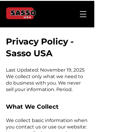
Privacy Policy -
Sasso USA
Last Updated: November 19, 2025
We collect only what we need to
do business with you. We never
sell your information. Period.
What We Collect
We collect basic information when
you contact us or use our website: