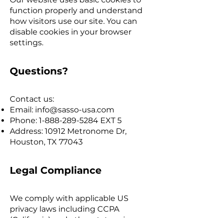
function properly and understand
how visitors use our site. You can
disable cookies in your browser
settings.
Questions?
Contact us:
Email:
info@sasso-usa.com
Phone:
1-888-289-5284
EXT 5
Address: 10912 Metronome Dr,
Houston, TX 77043
Legal Compliance
We comply with applicable US
privacy laws including CCPA