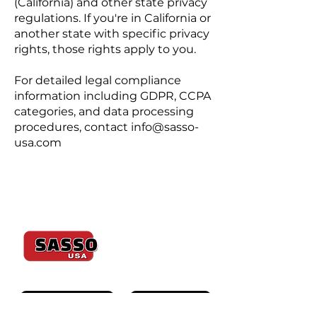
(California) and other state privacy
regulations. If you're in California or
another state with specific privacy
rights, those rights apply to you.
For detailed legal compliance
information including GDPR, CCPA
categories, and data processing
procedures, contact
info@sasso-
usa.com
Since 1974
K600 ULTIMATE
K600J SAWJET